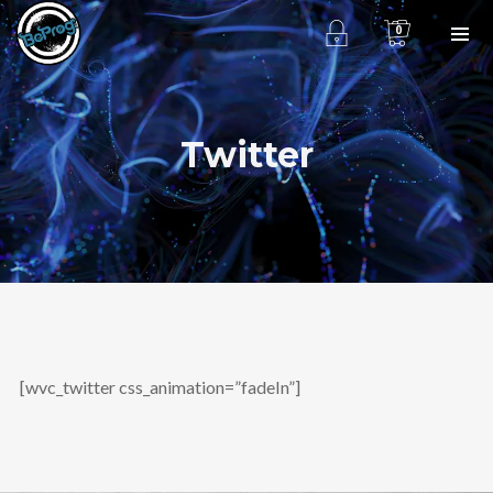
0
Twitter
[wvc_twitter css_animation=”fadeIn”]