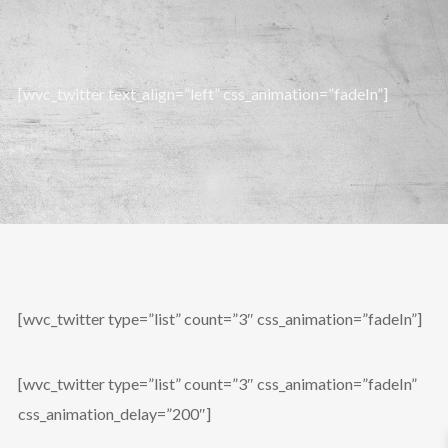
[wvc_twitter text_align=”left” css_animation=”fadeIn”]
[wvc_twitter type=”list” count=”3″ css_animation=”fadeIn”]
[wvc_twitter type=”list” count=”3″ css_animation=”fadeIn”
css_animation_delay=”200″]