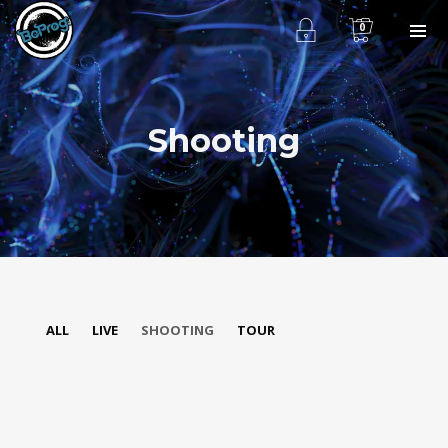
0
Shooting
ALL
LIVE
SHOOTING
TOUR