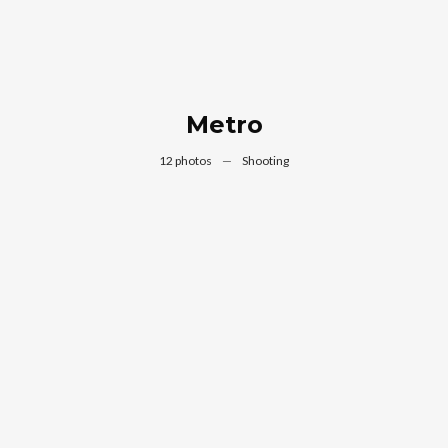
Metro
12 photos
—
Shooting