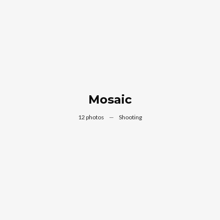
Mosaic
12 photos
—
Shooting