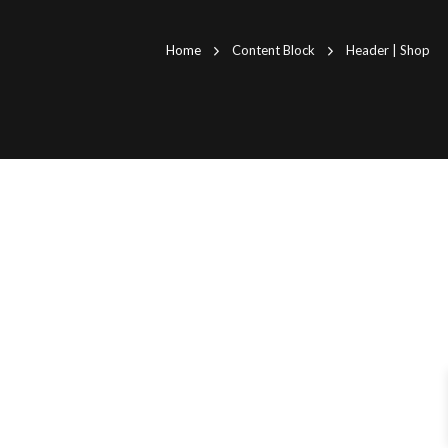
Home
Content Block
Header | Shop