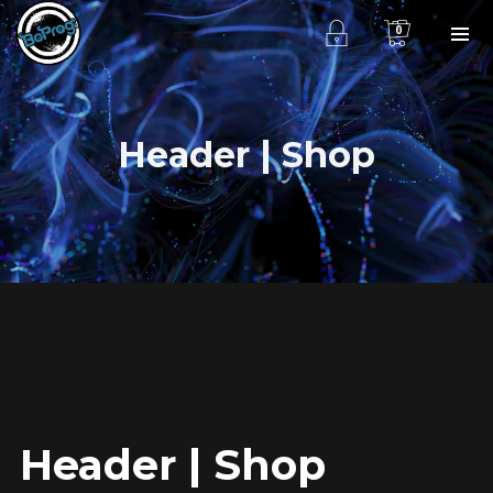
0
Header | Shop
Header | Shop