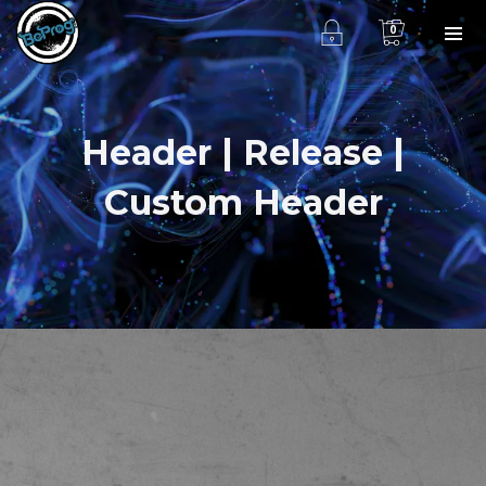
0
Header | Release |
Custom Header