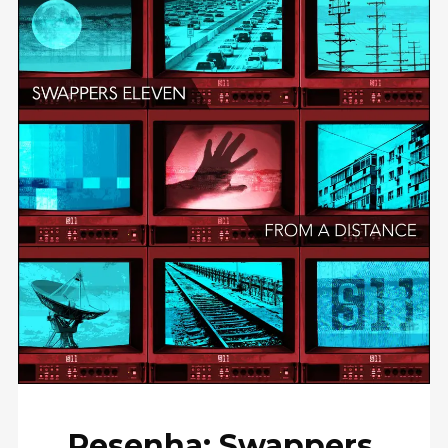
Resenha: Swappers