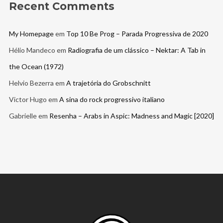
Recent Comments
My Homepage
em
Top 10 Be Prog – Parada Progressiva de 2020
Hélio Mandeco
em
Radiografia de um clássico – Nektar: A Tab in
the Ocean (1972)
Helvio Bezerra
em
A trajetória do Grobschnitt
Victor Hugo
em
A sina do rock progressivo italiano
Gabrielle
em
Resenha – Arabs in Aspic: Madness and Magic [2020]