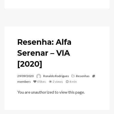
Resenha: Alfa
Serenar – VIA
[2020]
29/09/2020
Ronaldo Rodrigues
Resenhas
members
0
likes
2 views
4 min
You are unauthorized to view this page.