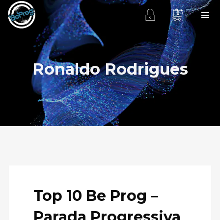
0
Ronaldo Rodrigues
Top 10 Be Prog –
Parada Progressiva