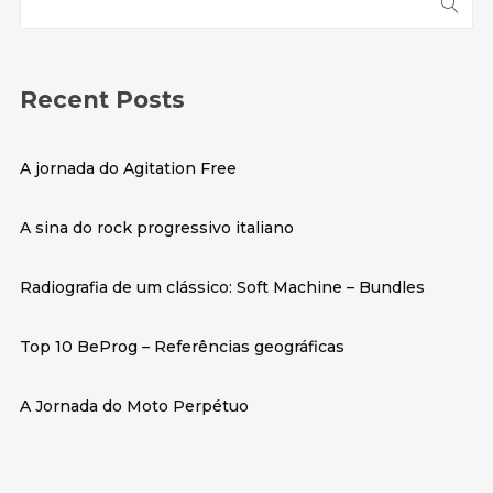
Recent Posts
A jornada do
Agitation Free
A sina do rock progressivo italiano
Radiografia de um clássico: Soft Machine – Bundles
Top 10 BeProg – Referências geográficas
A Jornada do
Moto Perpétuo