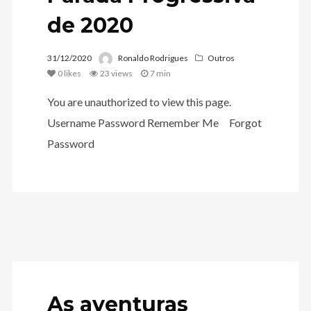
de 2020
31/12/2020
Ronaldo Rodrigues
Outros
0
likes
23 views
7 min
You are unauthorized to view this page.
Username Password Remember Me Forgot
Password
As aventuras