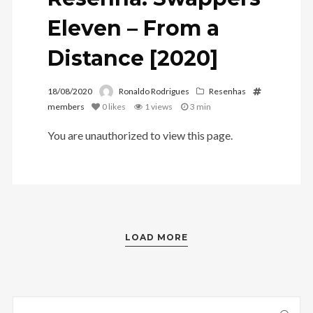
Eleven – From a
Distance [2020]
18/08/2020
Ronaldo Rodrigues
Resenhas
members
0
likes
1 views
3 min
You are unauthorized to view this page.
LOAD MORE