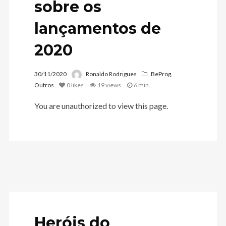
sobre os
lançamentos de
2020
30/11/2020
Ronaldo Rodrigues
BeProg
,
Outros
0
likes
19 views
6 min
You are unauthorized to view this page.
Heróis do