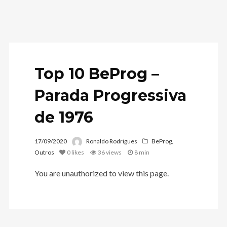
Top 10 BeProg –
Parada Progressiva
de 1976
17/09/2020
Ronaldo Rodrigues
BeProg
,
Outros
0
likes
36 views
8 min
You are unauthorized to view this page.