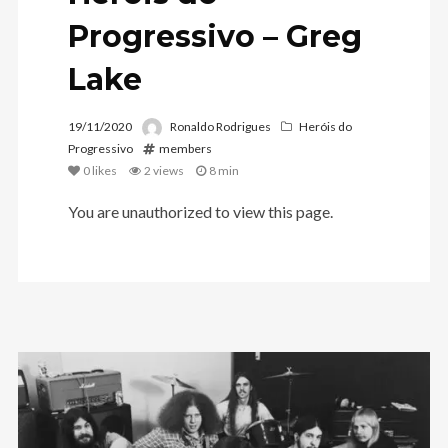
Progressivo – Greg
Lake
19/11/2020
Ronaldo Rodrigues
Heróis do
Progressivo
members
0
likes
2 views
8 min
You are unauthorized to view this page.