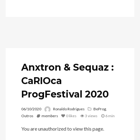
Anxtron & Sequaz
:
CaRIOca
ProgFestival 2020
06/10/2020
Ronaldo Rodrigues
BeProg
,
Outros
members
0
likes
3 views
6 min
You are unauthorized to view this page.