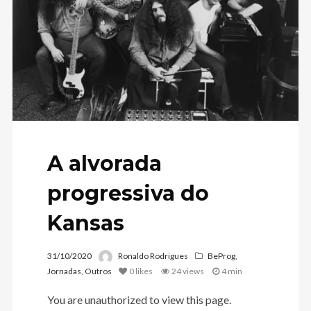
A alvorada
progressiva do
Kansas
31/10/2020
Ronaldo Rodrigues
BeProg
,
Jornadas
,
Outros
0
likes
24 views
4 min
You are unauthorized to view this page.