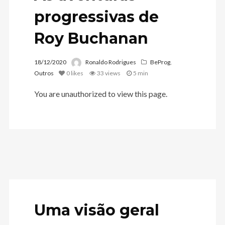
progressivas de
Roy Buchanan
18/12/2020
Ronaldo Rodrigues
BeProg
,
Outros
0
likes
33 views
5 min
You are unauthorized to view this page.
Uma visão geral