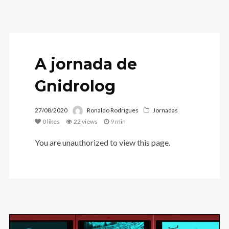
A jornada de
Gnidrolog
27/08/2020
Ronaldo Rodrigues
Jornadas
0
likes
22 views
9 min
You are unauthorized to view this page.