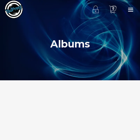
0
Albums